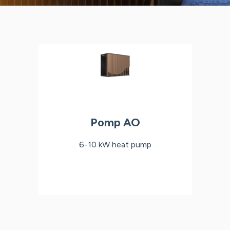
Pomp AO
6-10 kW heat pump